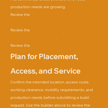
production needs are growing.
Review the 
Primitive Pits 500 Gallon commercial 
offset smoker
.
Review the 
Primitive Pits 1000 Gallon 
commercial offset smoker
.
Review the 
The Babe backyard offset smoker
.
Plan for Placement, 
Access, and Service
Confirm the intended location, access route, 
working clearance, mobility requirements, and 
production needs before submitting a build 
request. Use the builder above to review the 