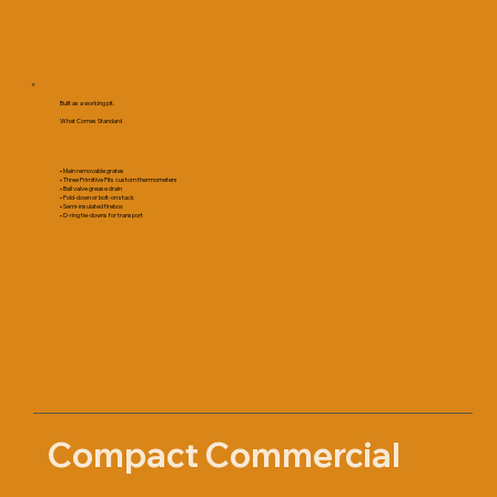
Built as a working pit.
What Comes Standard
• Main removable grates
• Three Primitive Pits custom thermometers
• Ball valve grease drain
• Fold-down or bolt-on stack
• Semi-insulated firebox
• D-ring tie-downs for transport
Compact Commercial 