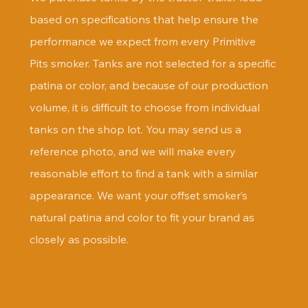
based on specifications that help ensure the 
performance we expect from every Primitive 
Pits smoker. Tanks are not selected for a specific 
patina or color, and because of our production 
volume, it is difficult to choose from individual 
tanks on the shop lot. You may send us a 
reference photo, and we will make every 
reasonable effort to find a tank with a similar 
appearance. We want your offset smoker’s 
natural patina and color to fit your brand as 
closely as possible.
Should I compare it with the 
500 Gallon?