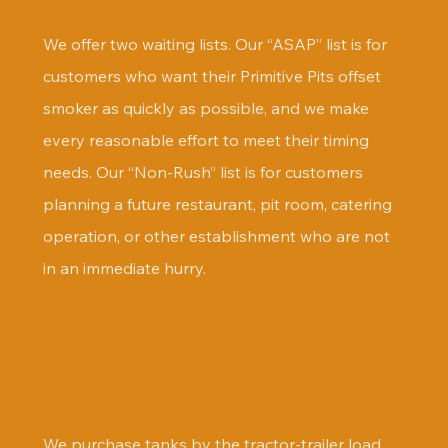
Primitive Pits smoker build?
We offer two waiting lists. Our “ASAP” list is for 
customers who want their Primitive Pits offset 
smoker as quickly as possible, and we make 
every reasonable effort to meet their timing 
needs. Our “Non-Rush” list is for customers 
planning a future restaurant, pit room, catering 
operation, or other establishment who are not 
in an immediate hurry.
Can I choose the tank color or 
patina for my Primitive Pits 
smoker?
We purchase tanks by the tractor-trailer load 