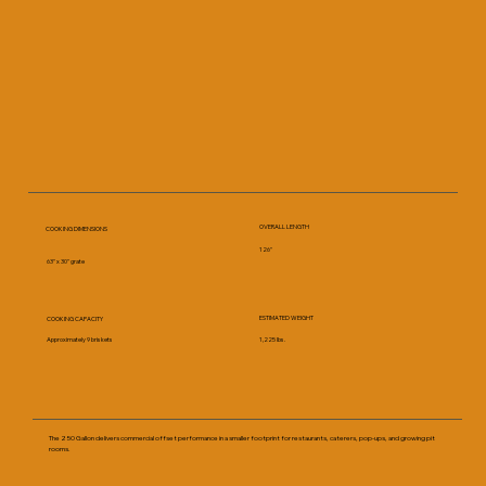
OVERALL LENGTH
COOKING DIMENSIONS
126"
63" x 30" grate
ESTIMATED WEIGHT
COOKING CAPACITY
Approximately 9 briskets
1,225 lbs.
The 250 Gallon delivers commercial offset performance in a smaller footprint for restaurants, caterers, pop-ups, and growing pit
rooms.