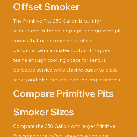
Offset Smoker
The Primitive Pits 250 Gallon is built for 
restaurants, caterers, pop-ups, and growing pit 
rooms that need commercial offset 
performance in a smaller footprint. It gives 
teams enough cooking space for serious 
barbecue service while staying easier to place, 
move, and plan around than the larger models.
Compare Primitive Pits 
Smoker Sizes
Compare the 250 Gallon with larger Primitive 
Pits commercial offset smokers when your 