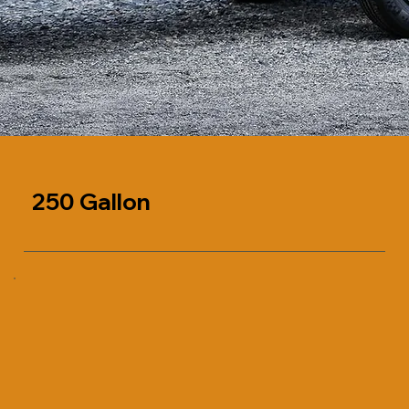
250 Gallon