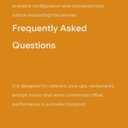
available configuration and estimated total 
before requesting this smoker.
Frequently Asked 
Questions
Who is the 250 Gallon 
designed for?
It is designed for caterers, pop-ups, restaurants, 
and pit rooms that want commercial offset 
performance in a smaller footprint.
How long is the wait time for a 