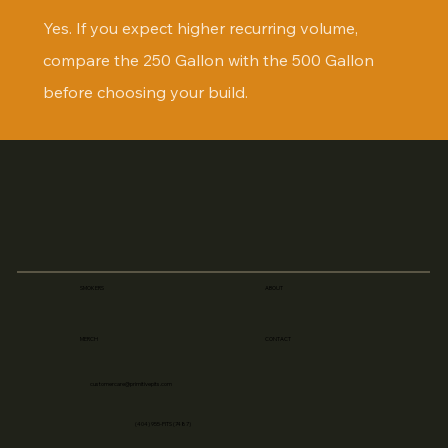
Yes. If you expect higher recurring volume, 
compare the 250 Gallon with the 500 Gallon 
before choosing your build.
SMOKERS
ABOUT
MERCH
CONTACT
customercare@primitivepits.com
(404) 955-PITS (7487)